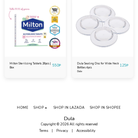
Milton Sterilizing Tablets 28pcs |
Dula Sealing Disc for Wide Neck
550
₱
125
₱
Box
Bottles 4pcs
Dula
HOME
SHOP
SHOP IN LAZADA
SHOP IN SHOPEE
Dula
Copyright © 2026 All rights reserved
Terms
|
Privacy
|
Accessibility