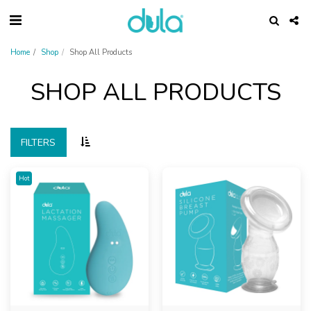
Home
Shop
Shop All Products
SHOP ALL PRODUCTS
FILTERS
Hot