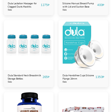
Dula Lactation Massager for
Silicone Manual Breast Pump
1275
₱
400
₱
Clogged Ducts Mastitis
with Lid and Suction Base
Dula
Dula
Dula Standard Neck Breastmilk
Dula Handsfree Cups Silicone
265
₱
1350
₱
Storage Bottles
Flange 24mm
Dula
Dula