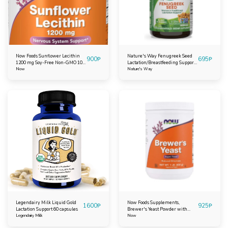
Now Foods Sunflower Lecithin
Nature's Way Fenugreek Seed
900
₱
695
₱
1200 mg Soy-Free Non-GMO 100
Lactation/Breastfeeding Support
Softgels
Now
100 capsules
Nature's Way
Legendairy Milk Liquid Gold
Now Foods Supplements,
1600
₱
925
₱
Lactation Support 60 capsules
Brewer's Yeast Powder with
Legendairy Milk
naturally occurring Protein and
Now
B-Vitamins, 1-Pound