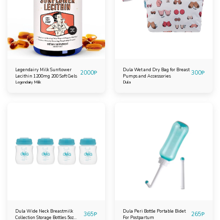
Legendairy Milk Sunflower
Dula Wet and Dry Bag for Breast
2000
₱
300
₱
Lecithin 1200mg 200 Soft Gels
Pumps and Accessories
Legendairy Milk
Dula
Dula Wide Neck Breastmilk
Dula Peri Bottle Portable Bidet
365
₱
265
₱
Collection Storage Bottles 5oz
For Postpartum