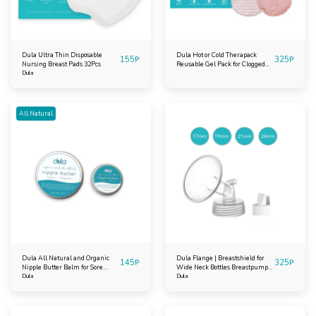
Dula Ultra Thin Disposable
Dula Hot or Cold Therapack
155
₱
325
₱
Nursing Breast Pads 32Pcs
Reusable Gel Pack for Clogged
Dula
Ducts Mastitis Breastfeeding
Extra Large
All Natural
Dula All Natural and Organic
Dula Flange | Breastshield for
145
₱
325
₱
Nipple Butter Balm for Sore
Wide Neck Bottles Breastpump
Cracked Nipples
Dula
for Spectra
Dula