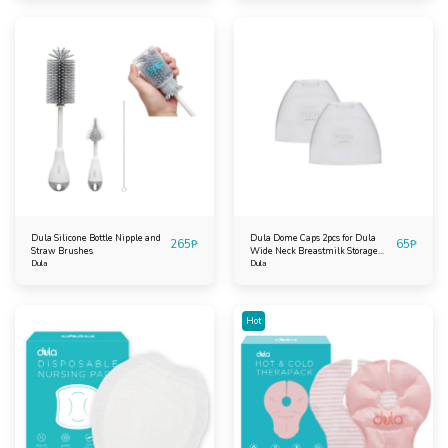
Dula Silicone Bottle Nipple and
Dula Dome Caps 2pcs for Dula
265
₱
65
₱
Straw Brushes
Wide Neck Breastmilk Storage
Dula
Bottles
Dula
Hot