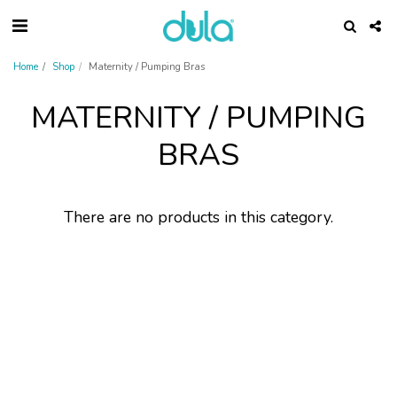
Home
Shop
Maternity / Pumping Bras
MATERNITY / PUMPING
BRAS
There are no products in this category.