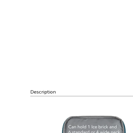
Description