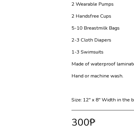
2 Wearable Pumps
2 Handsfree Cups
5-10 Breastmilk Bags
2-3 Cloth Diapers
1-3 Swimsuits
Made of waterproof laminat
Hand or machine wash.
Size: 12" x 8" Width in the b
300
₱