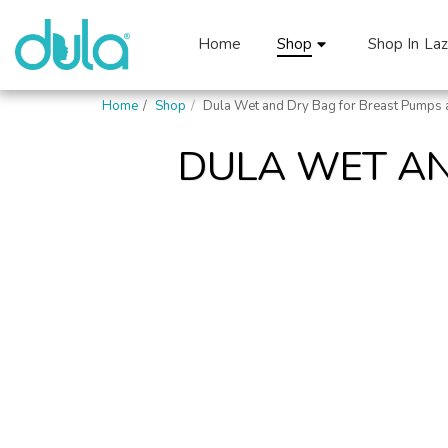
Home
Shop
Shop In La
Home
Shop
Dula Wet and Dry Bag for Breast Pumps 
DULA WET AN