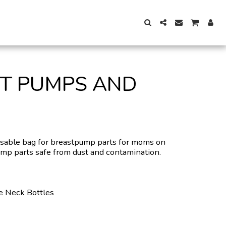
ST PUMPS AND
usable bag for breastpump parts for moms on
ump parts safe from dust and contamination.
e Neck Bottles