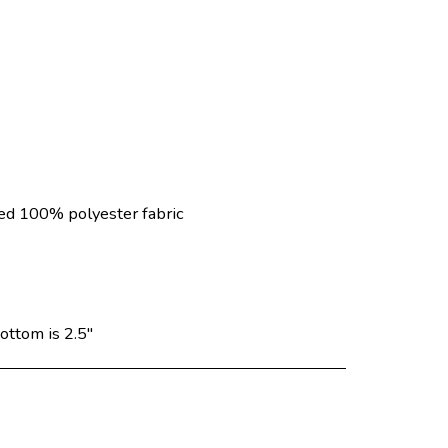
ed 100% polyester fabric
ottom is 2.5"