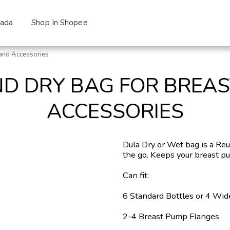
zada
Shop In Shopee
and Accessories
D DRY BAG FOR BREA
ACCESSORIES
Dula Dry or Wet bag is a Re
the go. Keeps your breast p
Can fit:
6 Standard Bottles or 4 Wid
2-4 Breast Pump Flanges