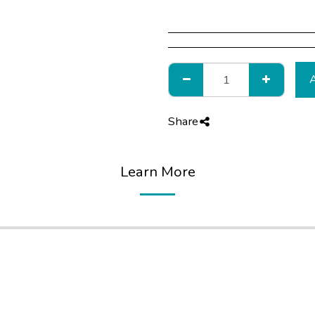
Share
Learn More